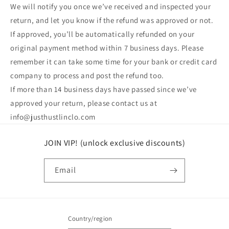
We will notify you once we’ve received and inspected your
return, and let you know if the refund was approved or not.
If approved, you’ll be automatically refunded on your
original payment method within 7 business days. Please
remember it can take some time for your bank or credit card
company to process and post the refund too.
If more than 14 business days have passed since we’ve
approved your return, please contact us at
info@justhustlinclo.com
JOIN VIP! (unlock exclusive discounts)
Email
Country/region