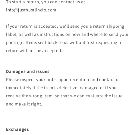
To start a return, you can contact us at
info@justhustlinclo.com
If your return is accepted, we’ll send you a return shipping
label, as well as instructions on how and where to send your
package. Items sent back to us without first requesting a
return will not be accepted.
Damages and issues
Please inspect your order upon reception and contact us
immediately if the item is defective, damaged or if you
receive the wrong item, so that we can evaluate the issue
and make it right.
Exchanges