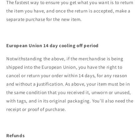
The fastest way to ensure you get what you want is to return
the item you have, and once the return is accepted, make a
separate purchase for the new item.
European Union 14 day cooling off period
Notwithstanding the above, if the merchandise is being
shipped into the European Union, you have the right to
cancel or return your order within 14 days, for any reason
and without a justification. As above, your item must be in
the same condition that you received it, unworn or unused,
with tags, and in its original packaging. You’ll also need the
receipt or proof of purchase.
Refunds