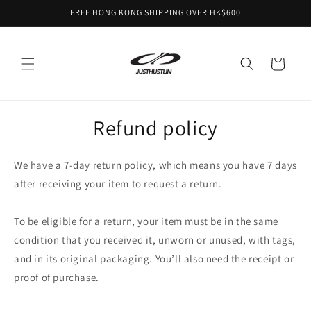
Skip to
FREE HONG KONG SHIPPING OVER HK$600
content
Cart
Refund policy
We have a 7-day return policy, which means you have 7 days
after receiving your item to request a return.
To be eligible for a return, your item must be in the same
condition that you received it, unworn or unused, with tags,
and in its original packaging. You’ll also need the receipt or
proof of purchase.